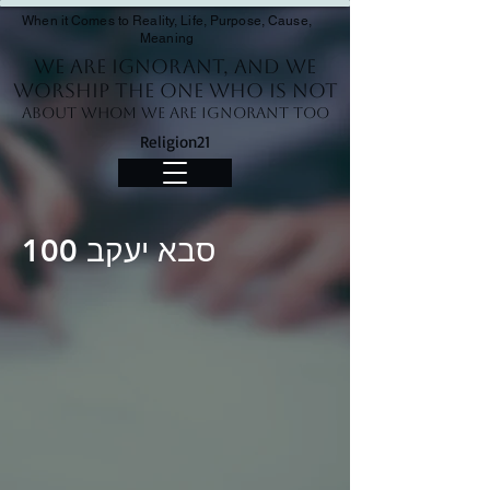
When it Comes to Reality, Life, Purpose, Cause,
Meaning
We Are Ignorant, and we
worship the One who is not
About whom we are ignorant too
Religion21
סבא יעקב 100