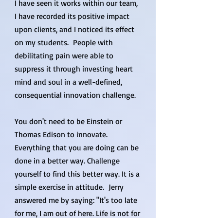
I have seen it works within our team,
I have recorded its positive impact
upon clients, and I noticed its effect
on my students. People with
debilitating pain were able to
suppress it through investing heart
mind and soul in a well-defined,
consequential innovation challenge.
You don't need to be Einstein or
Thomas Edison to innovate.
Everything that you are doing can be
done in a better way. Challenge
yourself to find this better way. It is a
simple exercise in attitude. Jerry
answered me by saying: "It's too late
for me, I am out of here. Life is not for