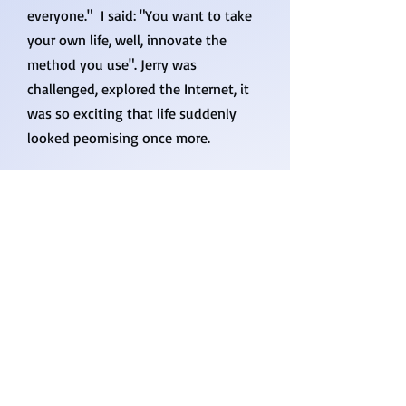
everyone." I said: "You want to take
your own life, well, innovate the
method you use". Jerry was
challenged, explored the Internet, it
was so exciting that life suddenly
looked peomising once more.
There are some steps to be taken,
they need to be tailored, but the
impact is universal and durable. So,
no, I am not a psycho-big-title nor a
socio-well-known, I am a professor of
engineering. I have no license to
inject you with drugs, nor to
prescribe any pills, but I am sure
within my good standing if I talk with