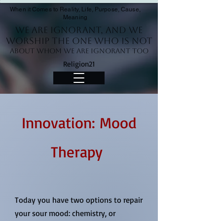
When it Comes to Reality, Life, Purpose, Cause,
Meaning
We Are Ignorant, and we
worship the One who is not
About whom we are ignorant too
Religion21
Innovation: Mood
Therapy
Today you have two options to repair
your sour mood: chemistry, or