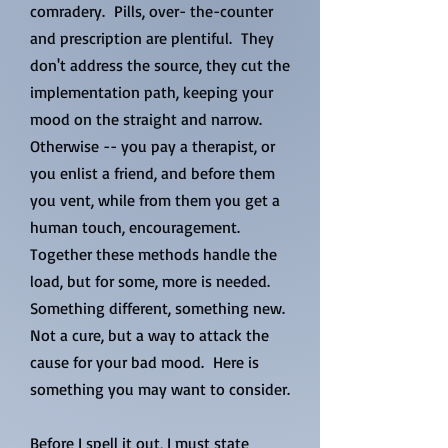
comradery. Pills, over- the-counter
and prescription are plentiful. They
don't address the source, they cut the
implementation path, keeping your
mood on the straight and narrow.
Otherwise -- you pay a therapist, or
you enlist a friend, and before them
you vent, while from them you get a
human touch, encouragement.
Together these methods handle the
load, but for some, more is needed.
Something different, something new.
Not a cure, but a way to attack the
cause for your bad mood. Here is
something you may want to consider.
Before I spell it out, I must state