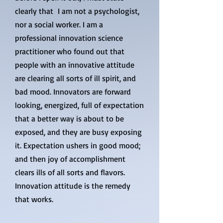
clearly that I am not a psychologist,
nor a social worker. I am a
professional innovation science
practitioner who found out that
people with an innovative attitude
are clearing all sorts of ill spirit, and
bad mood. Innovators are forward
looking, energized, full of expectation
that a better way is about to be
exposed, and they are busy exposing
it. Expectation ushers in good mood;
and then joy of accomplishment
clears ills of all sorts and flavors.
Innovation attitude is the remedy
that works.