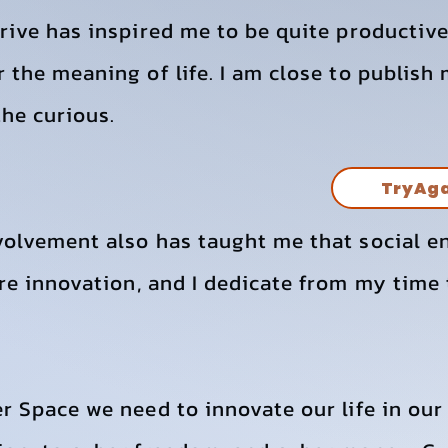
drive has inspired me to be quite producti
 the meaning of life. I am close to publish
he curious.
TryAg
volvement also has taught me that social e
re innovation, and I dedicate from my time 
r Space we need to innovate our life in our