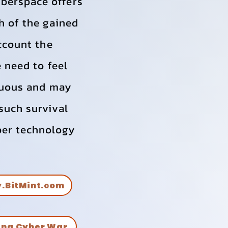
berspace offers
h of the gained
account the
e need to feel
enuous and may
such survival
ber technology
.
y.BitMint.com
ing Cyber War