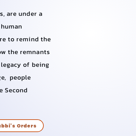
s, are under a
e human
are to remind the
how the remnants
 legacy of being
ge, people
he Second
bbi's Orders