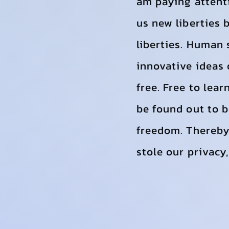
am paying attent
us new liberties 
liberties. Human 
innovative ideas o
free. Free to lea
be found out to b
freedom. Thereby
stole our privacy,