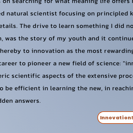
s on searching for what meaning life offers
d natural scientist focusing on principled
etails. The drive to learn something I did n
n, was the story of my youth and it contin
hereby to innovation as the most rewarding
areer to pioneer a new field of science: "i
eric scientific aspects of the extensive proc
o be efficient in learning the new, in reach
idden answers.
Innovation