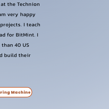
 at the Technion
I am very happy
projects. I teach
d for BitMint. I
e than 40 US
d build their
uring Machine