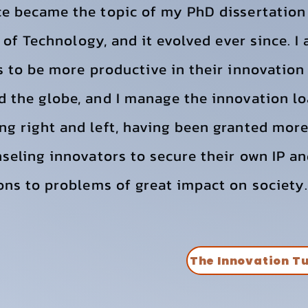
ce became the topic of my PhD dissertation
te of Technology, and it evolved ever since. 
s to be more productive in their innovation 
 the globe, and I manage the innovation loa
ng right and left, having been granted mor
seling innovators to secure their own IP an
ons to problems of great impact on society.
The Innovation T