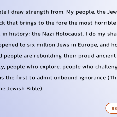
ple I draw strength from. My people, the Jew
k that brings to the fore the most horribl
 in history: the Nazi Holocaust. I do my sh
ppened to six million Jews in Europe, and 
d people are rebuilding their proud ancient
ty, people who explore, people who challen
as the first to admit unbound ignorance (T
 Jewish Bible).
Ra