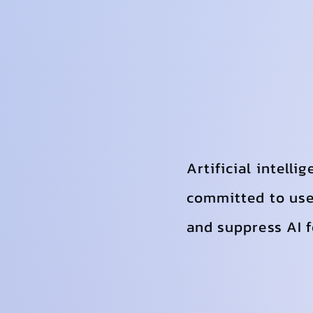
Artificial intelli
committed to use 
and suppress AI fo