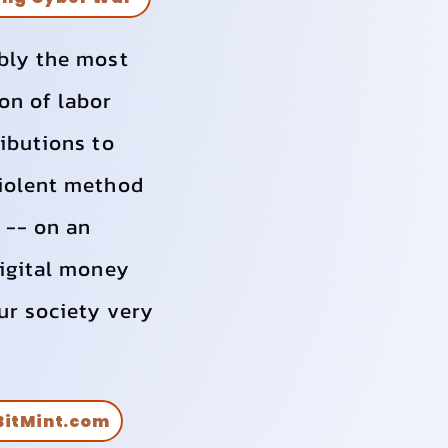
ably the most
on of labor
ributions to
violent method
e -- on an
Digital money
ur society very
itMint.com