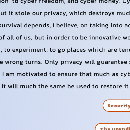
ion to cyber freedom, and cyber money. Cy
but it stole our privacy, which destroys muc
survival depends, I believe, on taking into 
f all of us, but in order to be innovative w
rn, to experiment, to go places which are t
e wrong turns. Only privacy will guarantee 
 I am motivated to ensure that much as cy
 it will much the same be used to restore it
Securit
The UnEnd