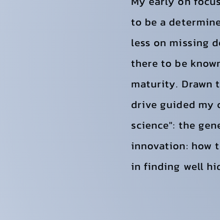
My early on focu
to be a determine
less on missing d
there to be know
maturity. Drawn t
drive guided my c
science": the gen
innovation: how t
in finding well h