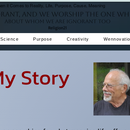
en it Comes to Reality, Life, Purpose, Cause, Meaning
orant, and we worship the One wh
About whom we are ignorant too
Religion21
Science
Purpose
Creativity
Wennovati
Story