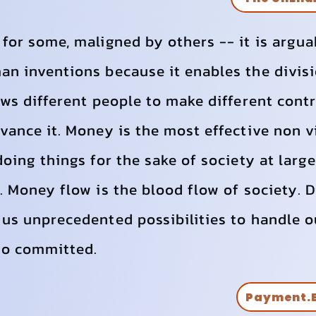
for some, maligned by others -- it is argu
n inventions because it enables the divisi
ows different people to make different cont
vance it. Money is the most effective non 
doing things for the sake of society at larg
. Money flow is the blood flow of society. 
us unprecedented possibilities to handle o
 so committed.
Payment.B