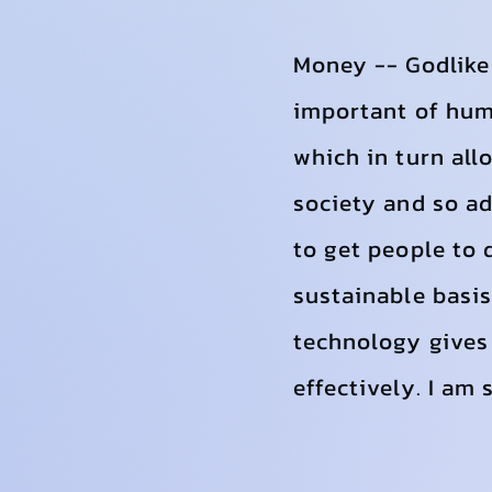
Money -- Godlike 
important of huma
which in turn all
society and so ad
to get people to 
sustainable basis
technology gives 
effectively. I am