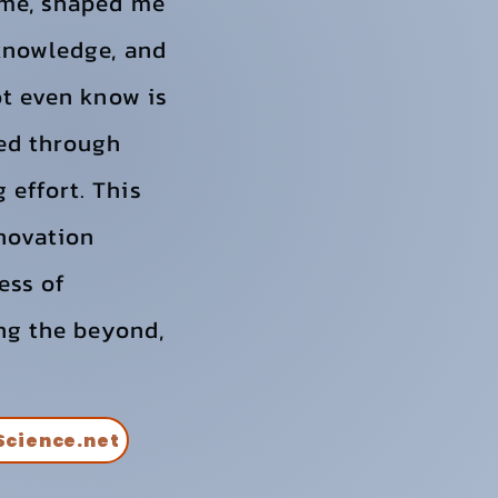
 me, shaped me
 knowledge, and
ot even know is
ued through
 effort. This
nnovation
ess of
ing the beyond,
Science.net