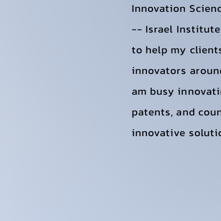
Innovation Scien
-- Israel Institu
to help my client
innovators around
am busy innovati
patents, and coun
innovative soluti