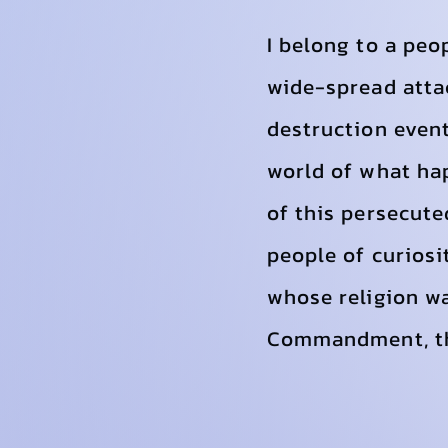
I belong to a peo
wide-spread attac
destruction event
world of what ha
of this persecute
people of curiosi
whose religion w
Commandment, the