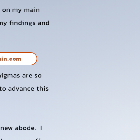
ve on my main
 my findings and
ain.com
nigmas are so
to advance this
 new abode. I