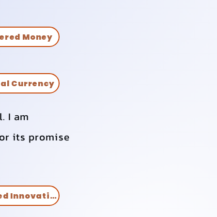
ered Money
tal Currency
l. I am
or its promise
Artificial Intelligence Assisted Innovation