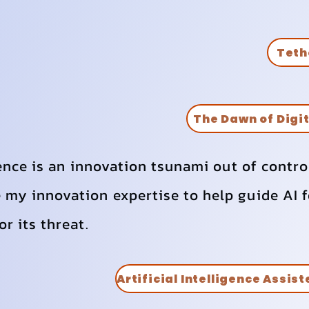
Teth
The Dawn of Digi
gence is an innovation tsunami out of contro
my innovation expertise to help guide AI f
r its threat.