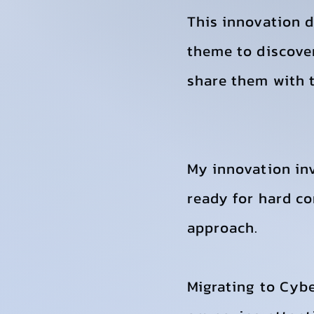
This innovation 
theme to discover
share them with t
My innovation in
ready for hard co
approach.
Migrating to Cybe