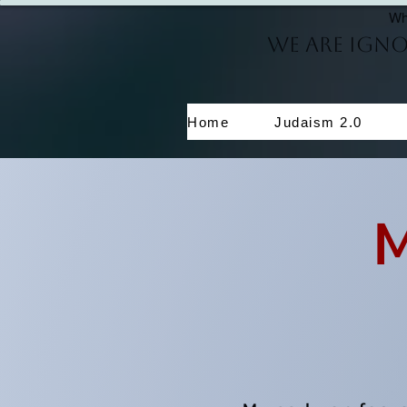
Wh
We Are Ign
Home
Judaism 2.0
My 