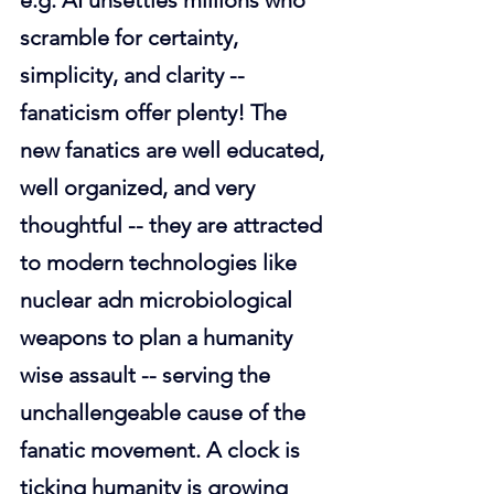
e.g. AI unsettles millions who 
scramble for certainty, 
simplicity, and clarity -- 
fanaticism offer plenty! The 
new fanatics are well educated, 
well organized, and very 
thoughtful -- they are attracted 
to modern technologies like 
nuclear adn microbiological 
weapons to plan a humanity 
wise assault -- serving the 
unchallengeable cause of the 
fanatic movement. A clock is 
ticking humanity is growing 