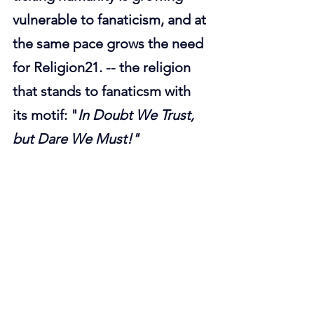
vulnerable to fanaticism, and at 
the same pace grows the need 
for Religion21. -- the religion 
that stands to fanaticsm with 
its motif: "
In Doubt We Trust, 
but Dare We Must!"