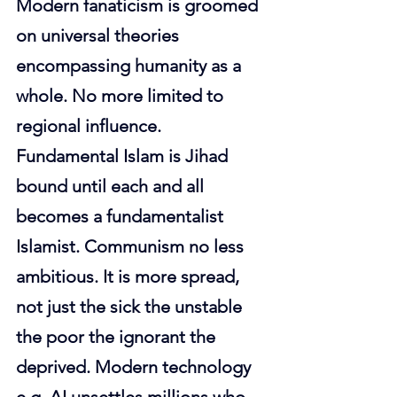
Modern fanaticism is groomed 
on universal theories 
encompassing humanity as a 
whole. No more limited to 
regional influence. 
Fundamental Islam is Jihad 
bound until each and all 
becomes a fundamentalist 
Islamist. Communism no less 
ambitious. It is more spread, 
not just the sick the unstable 
the poor the ignorant the 
deprived. Modern technology 