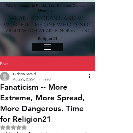
When it Comes to Reality, Life, Purpose, Cause,
Meaning
We Are Ignorant, and we
worship the One who is not
About whom we are ignorant too
Religion21
Post
Gideon Samid
Aug 25, 2025
1 min read
Fanaticism -- More
Extreme, More Spread,
More Dangerous. Time
for Religion21
Rated NaN out of 5 stars.